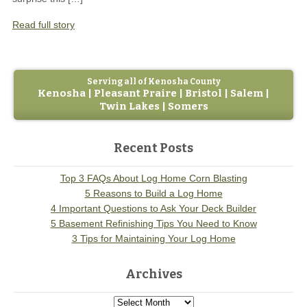
Read full story
Serving all of Kenosha County
Kenosha | Pleasant Praire | Bristol | Salem |
Twin Lakes | Somers
Recent Posts
Top 3 FAQs About Log Home Corn Blasting
5 Reasons to Build a Log Home
4 Important Questions to Ask Your Deck Builder
5 Basement Refinishing Tips You Need to Know
3 Tips for Maintaining Your Log Home
Archives