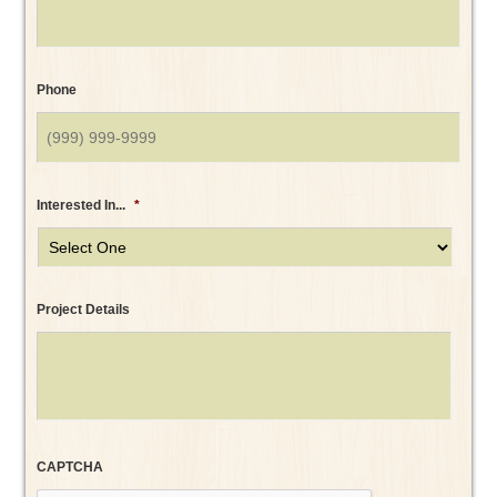
Phone
Interested In...
*
Project Details
CAPTCHA