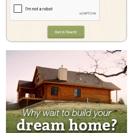
Get in Touch!