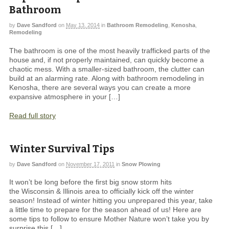
Bathroom
by
Dave Sandford
on
May 13, 2014
in
Bathroom Remodeling
,
Kenosha
,
Remodeling
The bathroom is one of the most heavily trafficked parts of the
house and, if not properly maintained, can quickly become a
chaotic mess. With a smaller-sized bathroom, the clutter can
build at an alarming rate. Along with bathroom remodeling in
Kenosha, there are several ways you can create a more
expansive atmosphere in your […]
Read full story
Winter Survival Tips
by
Dave Sandford
on
November 17, 2011
in
Snow Plowing
It won’t be long before the first big snow storm hits
the Wisconsin & Illinois area to officially kick off the winter
season! Instead of winter hitting you unprepared this year, take
a little time to prepare for the season ahead of us! Here are
some tips to follow to ensure Mother Nature won’t take you by
surprise this […]