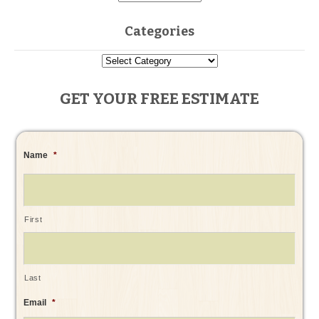
Categories
GET YOUR FREE ESTIMATE
Name
*
First
Last
Email
*