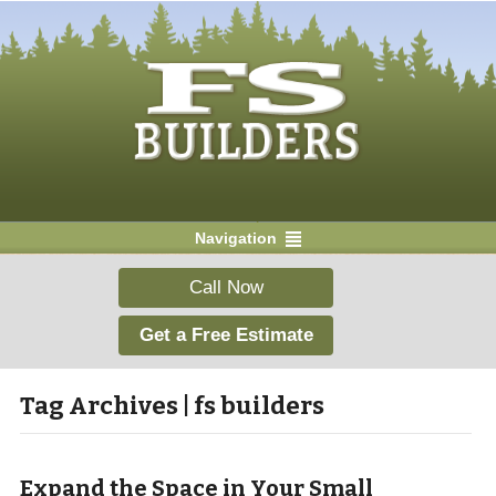
Navigation
Call Now
Get a Free Estimate
Tag Archives | fs builders
Expand the Space in Your Small