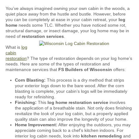
You’ve always imagined owning your own cabin in the woods, a
quiet place away from the hustle and bustle. However, before
you can be completely at ease in your cabin retreat, your
log
home
needs some TLC. Whether you have noticed some rot,
structural damage, or insect damage, your log home may be in
need of
restoration services
.
What is
log
cabin
restoration
? The type of restoration depends on your log home’s
needs.
Here are some of the types of restoration and
maintenance services that
FS Builders of Wisconsin
offers:
Corn Blasting:
This process is a dry method that strips
your exterior logs down to the bare wood. After the corn
blasting is complete, your cabin’s logs will be immediately
ready for refinishing.
Finishing:
This
log home restoration service
involves
the application of a breathable stain. Not only does finishing
revitalize the look of your log cabin, but a properly applied
quality stain can also improve the longevity of your home.
Home Improvement:
After enjoying the outdoors, you may
appreciate coming back to a chef’s kitchen indoors. For
interior log cabin needs, look into
kitchen remodeling
and