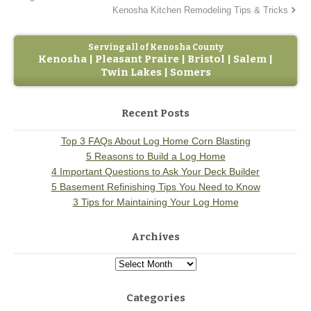
Kenosha Kitchen Remodeling Tips & Tricks
Serving all of Kenosha County
Kenosha | Pleasant Praire | Bristol | Salem |
Twin Lakes | Somers
Recent Posts
Top 3 FAQs About Log Home Corn Blasting
5 Reasons to Build a Log Home
4 Important Questions to Ask Your Deck Builder
5 Basement Refinishing Tips You Need to Know
3 Tips for Maintaining Your Log Home
Archives
Categories