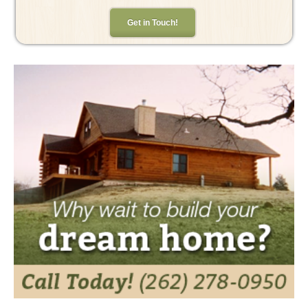
Get in Touch!