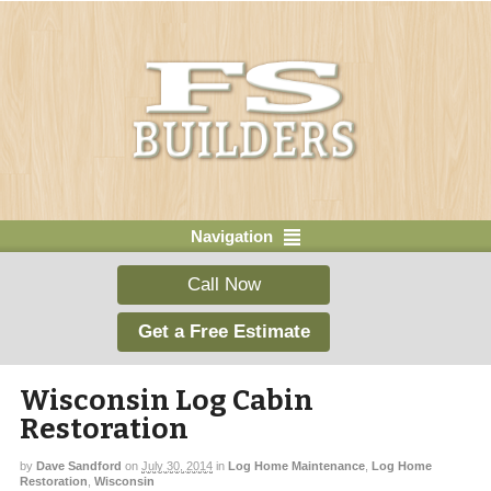
Navigation
Call Now
Get a Free Estimate
Wisconsin Log Cabin
Restoration
by
Dave Sandford
on
July 30, 2014
in
Log Home Maintenance
,
Log Home
Restoration
,
Wisconsin