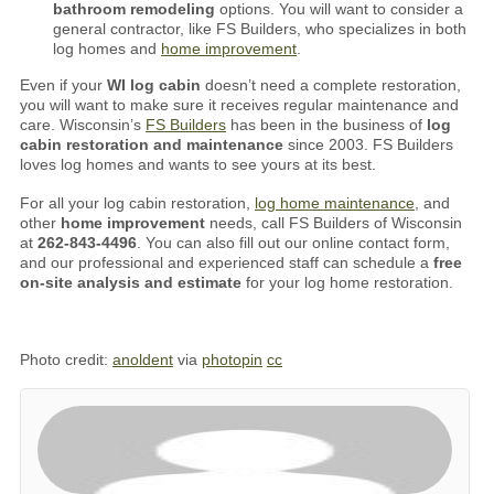
bathroom remodeling
options. You will want to consider a
general contractor, like FS Builders, who specializes in both
log homes and
home improvement
.
Even if your
WI log cabin
doesn’t need a complete restoration,
you will want to make sure it receives regular maintenance and
care. Wisconsin’s
FS Builders
has been in the business of
log
cabin restoration and maintenance
since 2003. FS Builders
loves log homes and wants to see yours at its best.
For all your log cabin restoration,
log home maintenance
, and
other
home improvement
needs, call FS Builders of Wisconsin
at
262-843-4496
. You can also fill out our online contact form,
and our professional and experienced staff can schedule a
free
on-site analysis and estimate
for your log home restoration.
Photo credit:
anoldent
via
photopin
cc