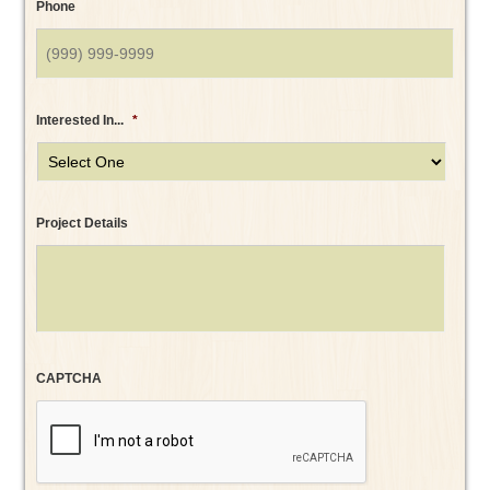
Phone
Interested In...
*
Project Details
CAPTCHA