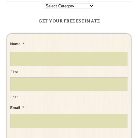
GET YOUR FREE ESTIMATE
Name
*
First
Last
Email
*