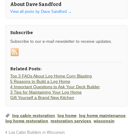
About Dave Sandford
View all posts by Dave Sandford
→
Subscribe
Subscribe to our e-mail newsletter to receive updates.
Related Posts:
Top 3 FAQs About Log Home Corn Blasting
5 Reasons to Build a Log Home
4 Important Questions to Ask Your Deck Builder
3 Tips for Maintaining Your Log Home
Gift Yourself a Brand New Kitchen
log cabin restoration
,
log home
,
log home maintenance
,
log home restoration
,
restoration services
,
wisconsin
Log Cabin Builders in Wisconsin