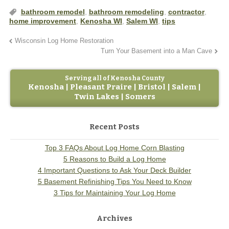
bathroom remodel
,
bathroom remodeling
,
contractor
,
home improvement
,
Kenosha WI
,
Salem WI
,
tips
Wisconsin Log Home Restoration
Turn Your Basement into a Man Cave
Serving all of Kenosha County
Kenosha | Pleasant Praire | Bristol | Salem |
Twin Lakes | Somers
Recent Posts
Top 3 FAQs About Log Home Corn Blasting
5 Reasons to Build a Log Home
4 Important Questions to Ask Your Deck Builder
5 Basement Refinishing Tips You Need to Know
3 Tips for Maintaining Your Log Home
Archives