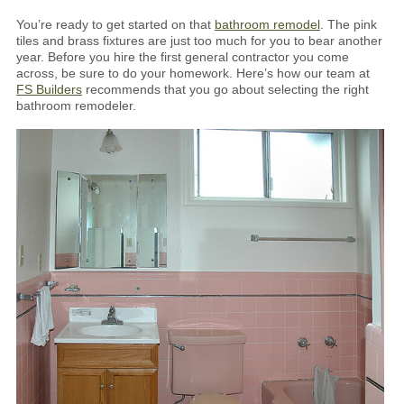
You’re ready to get started on that
bathroom remodel
. The pink
tiles and brass fixtures are just too much for you to bear another
year. Before you hire the first general contractor you come
across, be sure to do your homework. Here’s how our team at
FS Builders
recommends that you go about selecting the right
bathroom remodeler.