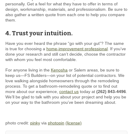
personally. Get a feel for what they have to offer in terms of
design, workmanship, materials, and professionalism. Be sure to
also gather a written quote from each one to help you compare
them.
4. Trust your intuition.
Have you ever heard the phrase “go with your gut”? The same
is true for choosing a
home-improvement professional
. If you’ve
done your research and still can’t decide, choose the contractor
with whom you feel most comfortable.
For anyone living in the
Kenosha
or Salem areas, be sure to
keep us—FS Builders—on your list of potential contractors. We
love walking alongside homeowners through the remodeling
process. To get a bathroom-remodeling quote or to find out
more about our experience,
contact us
today at
(262) 843-4496
.
We’ll be glad to talk with you about your project and help you be
on your way to the bathroom you’ve been dreaming about.
photo credit:
pinky
via
photopin
(license)