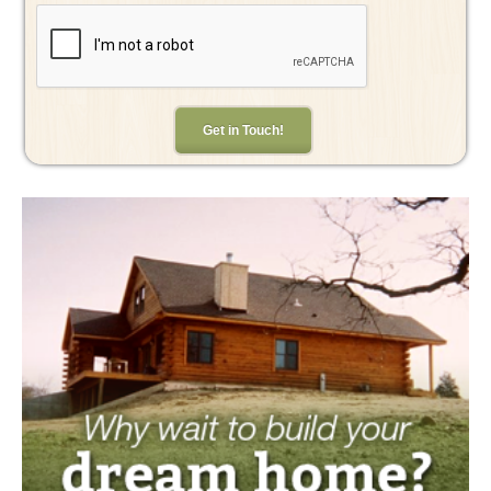
Get in Touch!