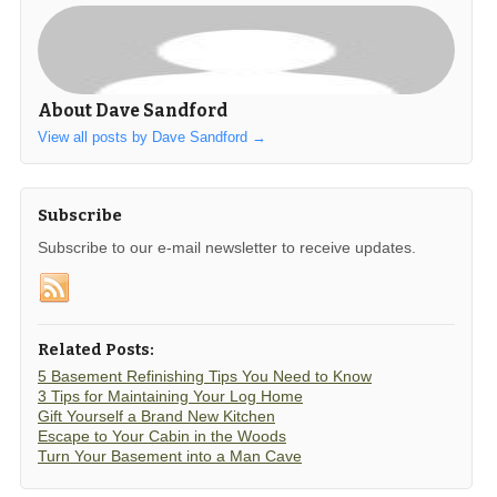
About Dave Sandford
View all posts by Dave Sandford
→
Subscribe
Subscribe to our e-mail newsletter to receive updates.
Related Posts:
5 Basement Refinishing Tips You Need to Know
3 Tips for Maintaining Your Log Home
Gift Yourself a Brand New Kitchen
Escape to Your Cabin in the Woods
Turn Your Basement into a Man Cave