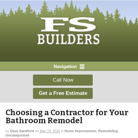
Navigation
Call Now
Get a Free Estimate
Choosing a Contractor for Your
Bathroom Remodel
by
Dave Sandford
on
May 19, 2016
in
Home Improvement
,
Remodeling
,
Uncategorized