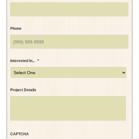
Phone
Interested In...
*
Project Details
CAPTCHA