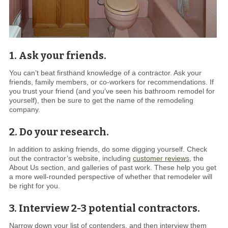
1. Ask your friends.
You can’t beat firsthand knowledge of a contractor. Ask your
friends, family members, or co-workers for recommendations. If
you trust your friend (and you’ve seen his bathroom remodel for
yourself), then be sure to get the name of the remodeling
company.
2. Do your research.
In addition to asking friends, do some digging yourself. Check
out the contractor’s website, including
customer reviews
, the
About Us section, and galleries of past work. These help you get
a more well-rounded perspective of whether that remodeler will
be right for you.
3. Interview 2-3 potential contractors.
Narrow down your list of contenders, and then interview them