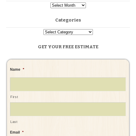
Categories
GET YOUR FREE ESTIMATE
Name
*
First
Last
Email
*